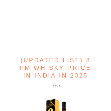
(UPDATED LIST) 8
PM WHISKY PRICE
IN INDIA IN 2025
PRICE