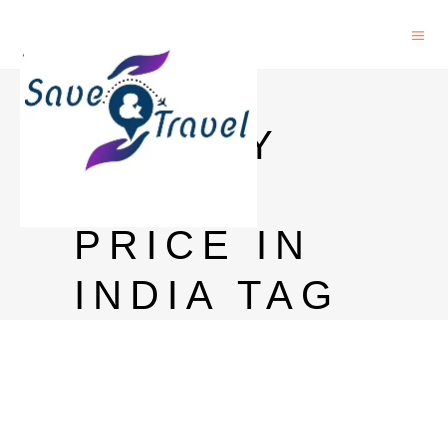
8 PM
WHISKY
750ML
PRICE IN
INDIA TAG