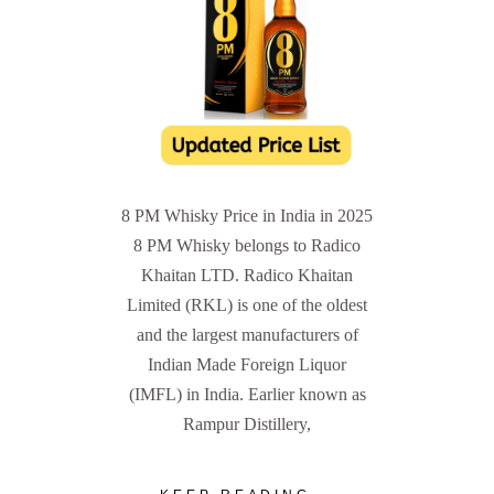
8 PM Whisky Price in India in 2025
8 PM Whisky belongs to Radico
Khaitan LTD. Radico Khaitan
Limited (RKL) is one of the oldest
and the largest manufacturers of
Indian Made Foreign Liquor
(IMFL) in India. Earlier known as
Rampur Distillery,