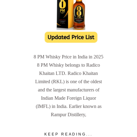
8 PM Whisky Price in India in 2025
8 PM Whisky belongs to Radico
Khaitan LTD. Radico Khaitan
Limited (RKL) is one of the oldest
and the largest manufacturers of
Indian Made Foreign Liquor
(IMFL) in India. Earlier known as
Rampur Distillery,
KEEP READING...