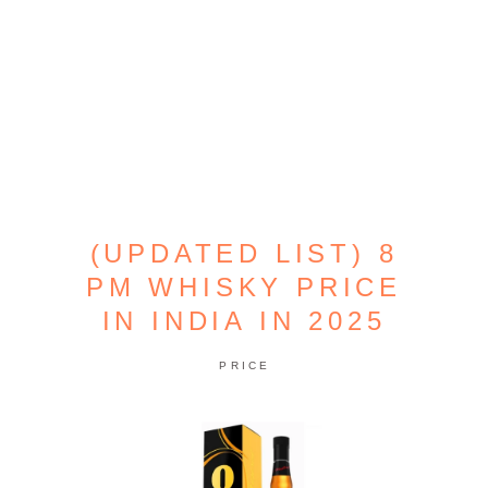
(UPDATED LIST) 8
PM WHISKY PRICE
IN INDIA IN 2025
PRICE