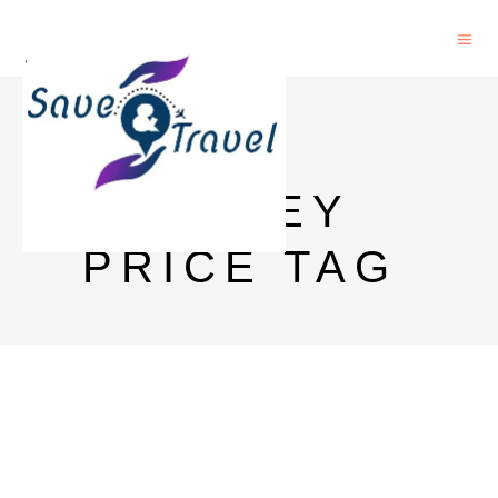
8 PM
WHISKEY
PRICE TAG