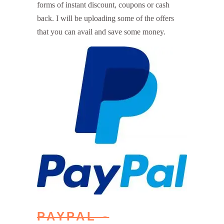
forms of instant discount, coupons or cash
back. I will be uploading some of the offers
that you can avail and save some money.
PAYPAL -