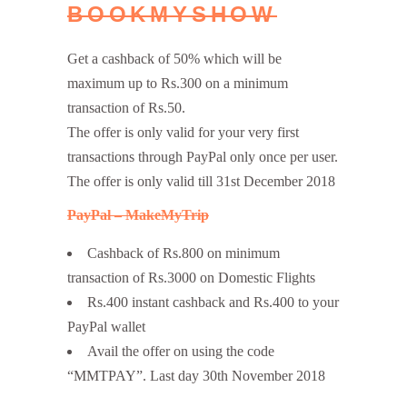
BOOKMYSHOW
Get a cashback of 50% which will be
maximum up to Rs.300 on a minimum
transaction of Rs.50.
The offer is only valid for your very first
transactions through PayPal only once per user.
The offer is only valid till 31st December 2018
PayPal – MakeMyTrip
Cashback of Rs.800 on minimum
transaction of Rs.3000 on Domestic Flights
Rs.400 instant cashback and Rs.400 to your
PayPal wallet
Avail the offer on using the code
“MMTPAY”. Last day 30th November 2018