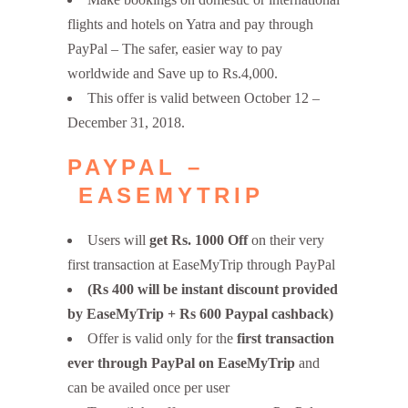
flights and hotels on Yatra and pay through
PayPal – The safer, easier way to pay
worldwide and Save up to Rs.4,000.
This offer is valid between October 12 –
December 31, 2018.
PAYPAL –
EASEMYTRIP
Users will
get Rs. 1000 Off
on their very
first transaction at EaseMyTrip through PayPal
(Rs 400 will be instant discount provided
by EaseMyTrip + Rs 600 Paypal cashback)
Offer is valid only for the
first transaction
ever through PayPal on EaseMyTrip
and
can be availed once per user