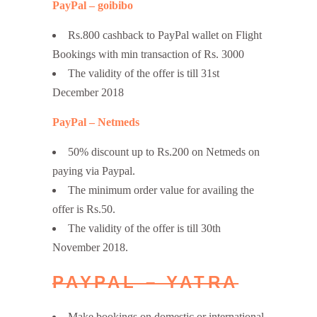
PayPal – goibibo
Rs.800 cashback to PayPal wallet on Flight
Bookings with min transaction of Rs. 3000
The validity of the offer is till 31st
December 2018
PayPal – Netmeds
50% discount up to Rs.200 on Netmeds on
paying via Paypal.
The minimum order value for availing the
offer is Rs.50.
The validity of the offer is till 30th
November 2018.
PAYPAL – YATRA
Make bookings on domestic or international