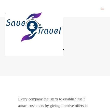
PAYPAL
Every company that starts to establish itself
attract customers by giving lucrative offers in