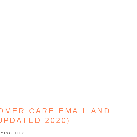
OMER CARE EMAIL AND
UPDATED 2020)
AVING TIPS