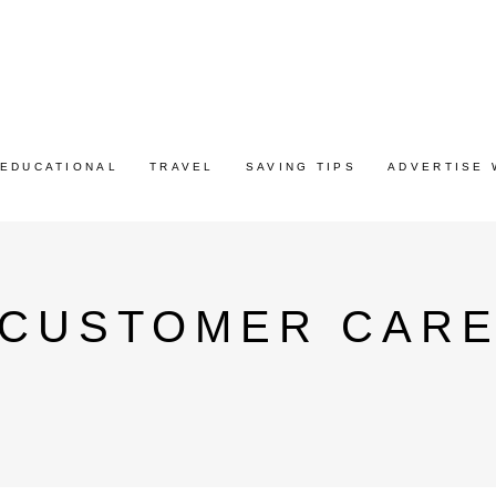
EDUCATIONAL
TRAVEL
SAVING TIPS
ADVERTISE 
 CUSTOMER CAR