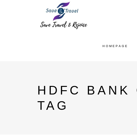
HOMEPAGE
HDFC BANK
TAG