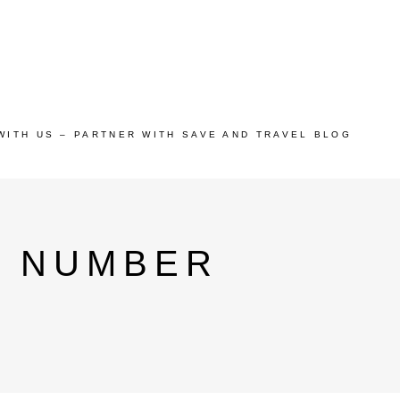
WITH US – PARTNER WITH SAVE AND TRAVEL BLOG
E NUMBER