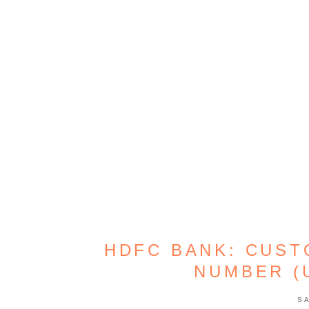
HDFC BANK: CUST
NUMBER (
S