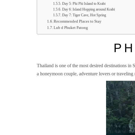
Day 5: Phi Phi Island to Krabi
Day 6: Island Hopping around Krabi
Day 7: Tiger Cave, Hot Spring
Recommended Places to Stay
Lub d Phuket Patong
PH
Thailand is one of the most desired destinations in So
a honeymoon couple, adventure lovers or traveling