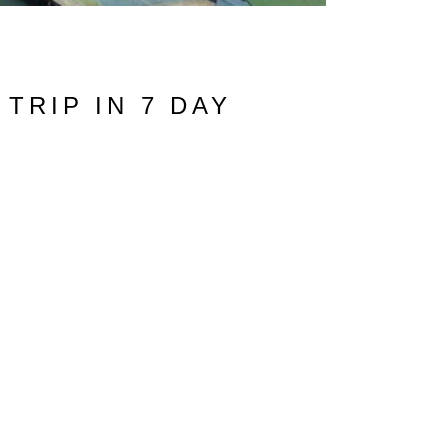
TRIP IN 7 DAY