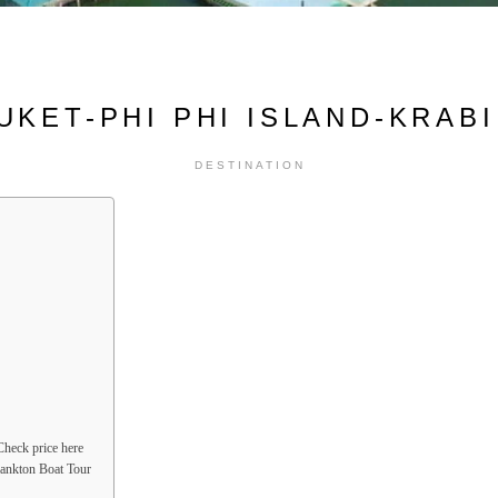
UKET-PHI PHI ISLAND-KRABI 
DESTINATION
heck price here
lankton Boat Tour