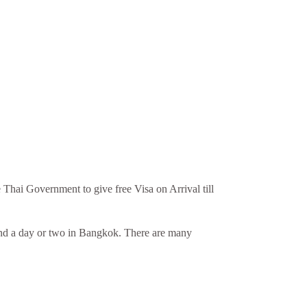
 Thai Government to give free Visa on Arrival till
spend a day or two in Bangkok. There are many
.