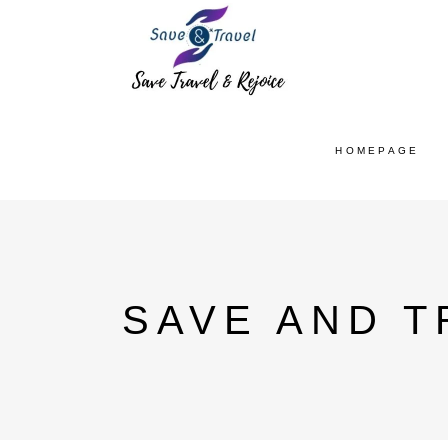
HOMEPAGE
SAVE AND T