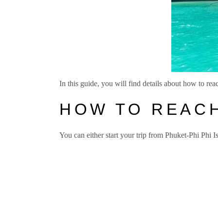
In this guide, you will find details about how to rea
HOW TO REAC
You can either start your trip from Phuket-Phi Phi 