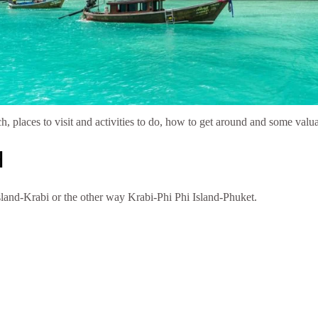
ch, places to visit and activities to do, how to get around and some valu
H
Island-Krabi or the other way Krabi-Phi Phi Island-Phuket.