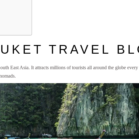
UKET TRAVEL B
uth East Asia. It attracts millions of tourists all around the globe every
 nomads.