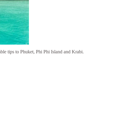
able tips to Phuket, Phi Phi Island and Krabi.