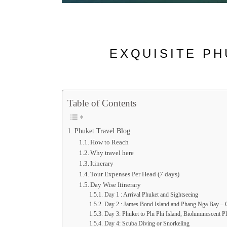
EXQUISITE PH
Table of Contents
Phuket Travel Blog
How to Reach
Why travel here
Itinerary
Tour Expenses Per Head (7 days)
Day Wise Itinerary
Day 1 : Arrival Phuket and Sightseeing
Day 2 : James Bond Island and Phang Nga Bay – C
Day 3: Phuket to Phi Phi Island, Bioluminescent P
Day 4: Scuba Diving or Snorkeling