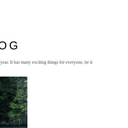
LOG
 year. It has many exciting things for everyone, be it