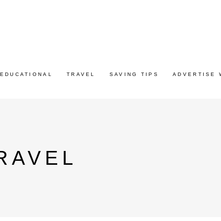
EDUCATIONAL
TRAVEL
SAVING TIPS
ADVERTISE 
RAVEL