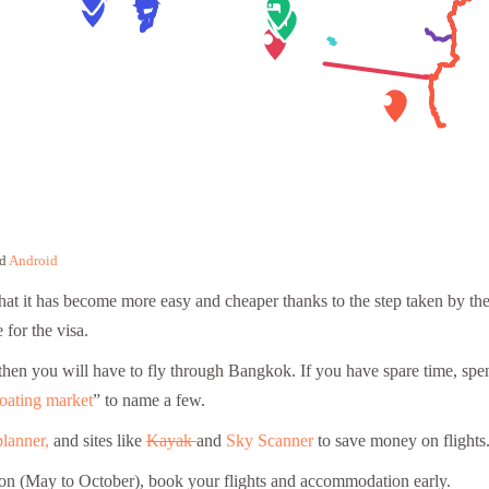
d
Android
that it has become more easy and cheaper thanks to the step taken by the
for the visa.
ot then you will have to fly through Bangkok. If you have spare time, 
oating market
” to name a few.
planner,
and sites like
Kayak
and
Sky Scanner
to save money on flights
ason (May to October), book your flights and accommodation early.