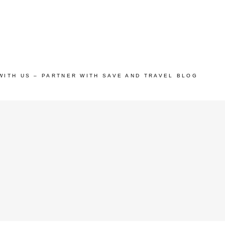
WITH US – PARTNER WITH SAVE AND TRAVEL BLOG