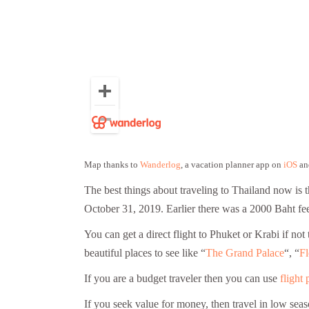
Map thanks to
Wanderlog
, a vacation planner app on
iOS
an
The best things about traveling to Thailand now is 
October 31, 2019. Earlier there was a 2000 Baht fee 
You can get a direct flight to Phuket or Krabi if n
beautiful places to see like “
The Grand Palace
“, “
Fl
If you are a budget traveler then you can use
flight 
If you seek value for money, then travel in low se